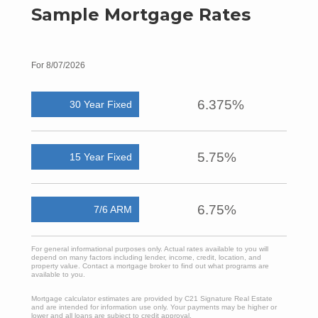
Sample Mortgage Rates
For 8/07/2026
6.375%
30 Year Fixed
5.75%
15 Year Fixed
6.75%
7/6 ARM
For general informational purposes only. Actual rates available to you will
depend on many factors including lender, income, credit, location, and
property value. Contact a mortgage broker to find out what programs are
available to you.
Mortgage calculator estimates are provided by C21 Signature Real Estate
and are intended for information use only. Your payments may be higher or
lower and all loans are subject to credit approval.