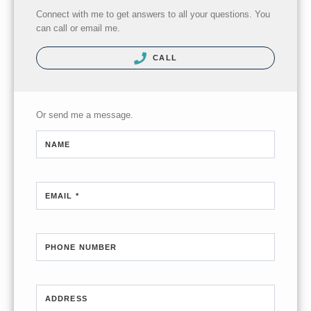
Connect with me to get answers to all your questions. You
can call or email me.
CALL
Or send me a message.
NAME
EMAIL *
PHONE NUMBER
ADDRESS