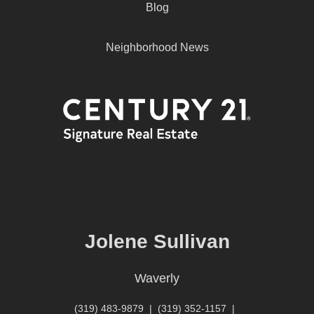
Blog
Neighborhood News
Jolene Sullivan
Waverly
(319) 483-9879
|
(319) 352-1157
|