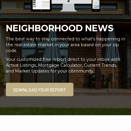
NEIGHBORHOOD NEWS
The best way to stay connected to what's happening in
the real estate market in your area based on your zip
code.
Your customized free report direct to your inbox with
Active Listings, Mortgage Calculator, Current Trends,
and Market Updates for your community.
DOWNLOAD YOUR REPORT