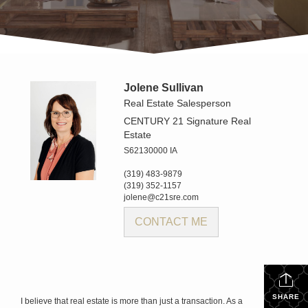
Jolene Sullivan
Real Estate Salesperson
CENTURY 21 Signature Real
Estate
S62130000 IA
(319) 483-9879
(319) 352-1157
jolene@c21sre.com
CONTACT ME
SHARE
I believe that real estate is more than just a transaction. As a