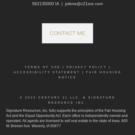
S62130000 IA
|
jolene@c21sre.com
CONTACT ME
TERMS OF USE
|
PRIVACY POLICY
|
ACCESSIBILITY STATEMENT
|
FAIR HOUSING
NOTICE
© 2022 CENTURY 21 LLC. & SIGNATURE
RESOURCE INC.
Signature Resources, Inc. fully supports the principles of the Fair Housing
Act and the Equal Opportunity Act. Each office is independently owned and
operated. All agents are licensed to sell real estate in the state of Iowa. 805
W. Bremer Ave. Waverly, IA 50677