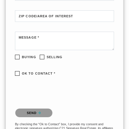
ZIP CODE/AREA OF INTEREST
MESSAGE *
BUYING
SELLING
OK TO CONTACT *
Please confirm that you are not a robot.
SEND
By checking the “Ok to Contact” box, I provide my consent and
electronic signature authorizing C21 Signature Real Estate, its affiliates