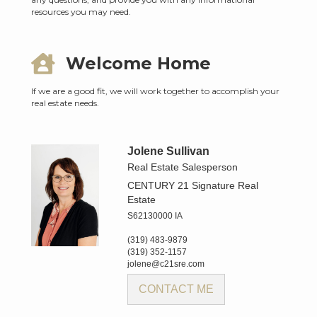
resources you may need.
Welcome Home
If we are a good fit, we will work together to accomplish your
real estate needs.
Jolene Sullivan
Real Estate Salesperson
CENTURY 21 Signature Real
Estate
S62130000 IA
(319) 483-9879
(319) 352-1157
jolene@c21sre.com
CONTACT ME