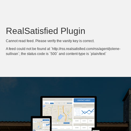
RealSatisfied Plugin
Cannot read feed. Please verify the vanity key is correct.
A feed could not be found at `http://rss.realsatisfied.com/rss/agent/jolene-
sullivan`; the status code is `500` and content-type is `plain/text`