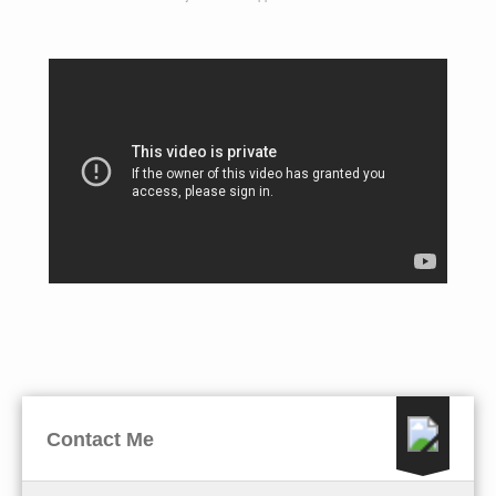
Contact Me