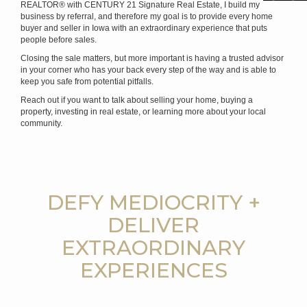
REALTOR® with CENTURY 21 Signature Real Estate, I build my
business by referral, and therefore my goal is to provide every home
buyer and seller in Iowa with an extraordinary experience that puts
people before sales.
Closing the sale matters, but more important is having a trusted advisor
in your corner who has your back every step of the way and is able to
keep you safe from potential pitfalls.
Reach out if you want to talk about selling your home, buying a
property, investing in real estate, or learning more about your local
community.
DEFY MEDIOCRITY +
DELIVER
EXTRAORDINARY
EXPERIENCES