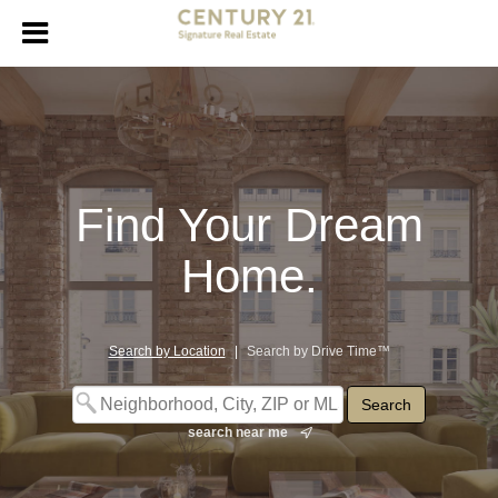
Find Your Dream
Home.
Search by Location
|
Search by Drive Time™
search near me