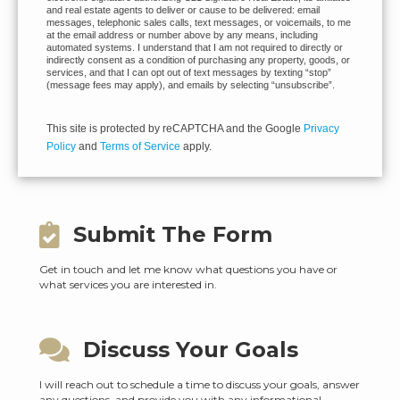
and real estate agents to deliver or cause to be delivered: email
messages, telephonic sales calls, text messages, or voicemails, to me
at the email address or number above by any means, including
automated systems. I understand that I am not required to directly or
indirectly consent as a condition of purchasing any property, goods, or
services, and that I can opt out of text messages by texting “stop”
(message fees may apply), and emails by selecting “unsubscribe”.
This site is protected by reCAPTCHA and the Google
Privacy
Policy
and
Terms of Service
apply.
Submit The Form
Get in touch and let me know what questions you have or
what services you are interested in.
Discuss Your Goals
I will reach out to schedule a time to discuss your goals, answer
any questions, and provide you with any informational