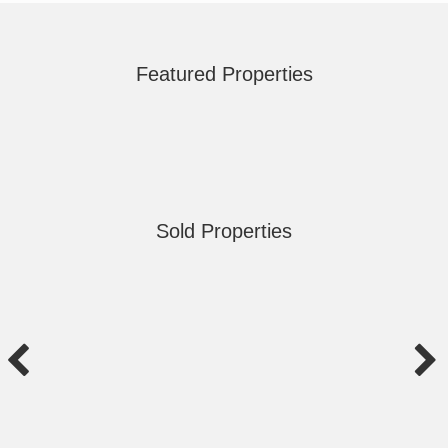
Featured Properties
Sold Properties