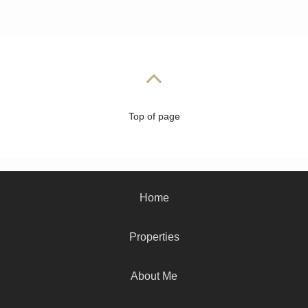
Top of page
Home
Properties
About Me