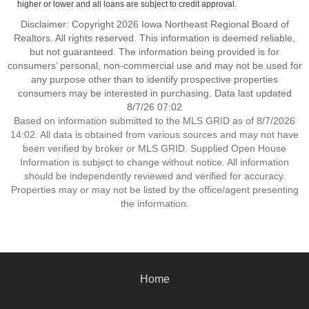
higher or lower and all loans are subject to credit approval.
Disclaimer: Copyright 2026 Iowa Northeast Regional Board of
Realtors. All rights reserved. This information is deemed reliable,
but not guaranteed. The information being provided is for
consumers’ personal, non-commercial use and may not be used for
any purpose other than to identify prospective properties
consumers may be interested in purchasing. Data last updated
8/7/26 07:02
Based on information submitted to the MLS GRID as of 8/7/2026
14:02. All data is obtained from various sources and may not have
been verified by broker or MLS GRID. Supplied Open House
Information is subject to change without notice. All information
should be independently reviewed and verified for accuracy.
Properties may or may not be listed by the office/agent presenting
the information.
Home