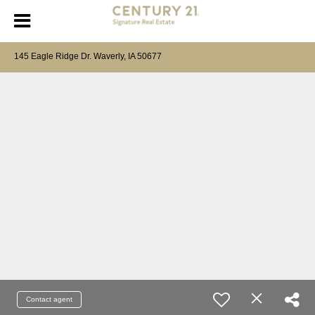
145 Eagle Ridge Dr. Waverly, IA 50677
Contact agent