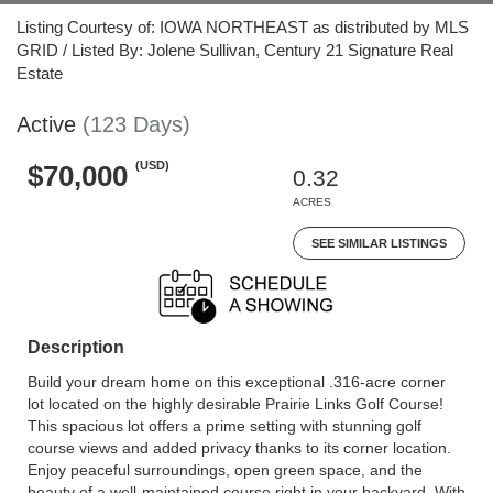
Listing Courtesy of: IOWA NORTHEAST as distributed by MLS
GRID / Listed By: Jolene Sullivan, Century 21 Signature Real
Estate
Active
(123 Days)
(USD)
$70,000
0.32
ACRES
SEE SIMILAR LISTINGS
Description
Build your dream home on this exceptional .316-acre corner
lot located on the highly desirable Prairie Links Golf Course!
This spacious lot offers a prime setting with stunning golf
course views and added privacy thanks to its corner location.
Enjoy peaceful surroundings, open green space, and the
beauty of a well-maintained course right in your backyard. With