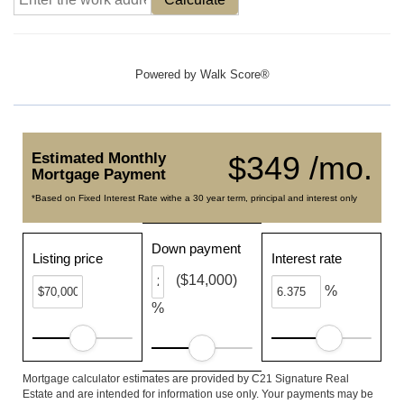
Powered by
Walk Score®
Estimated Monthly
$349 /mo.
Mortgage Payment
*Based on Fixed Interest Rate withe a 30 year term, principal and interest only
Down payment
Listing price
Interest rate
($14,000)
%
%
Mortgage calculator estimates are provided by C21 Signature Real
Estate and are intended for information use only. Your payments may be