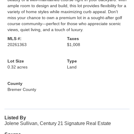
ample room to design and build, this lot provides flexibility for a
variety of home styles while maximizing curb appeal. Don’t
miss your chance to own a premium lot in a sought-after golf
course community—perfect for those who appreciate scenic
views, quiet living, and a touch of luxury.
MLS #:
Taxes
20261363
$1,008
Lot Size
Type
0.32 acres
Land
County
Bremer County
Listed By
Jolene Sullivan, Century 21 Signature Real Estate