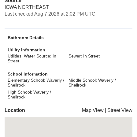
Source
IOWA NORTHEAST
Last checked Aug 7 2026 at 2:02 PM UTC
Bathroom Details
Utility Information
Utilities: Water Source: In
Sewer: In Street
Street
School Information
Elementary School: Waverly /
Middle School: Waverly /
Shellrock
Shellrock
High School: Waverly /
Shellrock
Location
Map View
|
Street View