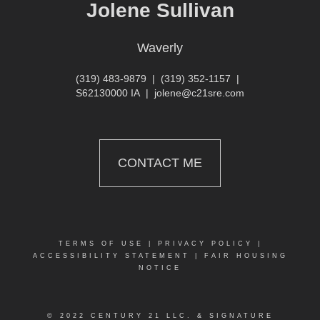
Jolene Sullivan
Waverly
(319) 483-9879
|
(319) 352-1157
|
S62130000 IA
|
jolene@c21sre.com
CONTACT ME
TERMS OF USE
|
PRIVACY POLICY
|
ACCESSIBILITY STATEMENT
|
FAIR HOUSING
NOTICE
© 2022 CENTURY 21 LLC. & SIGNATURE