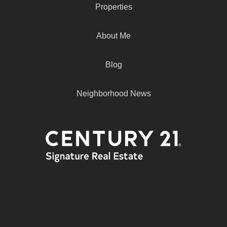
Properties
About Me
Blog
Neighborhood News