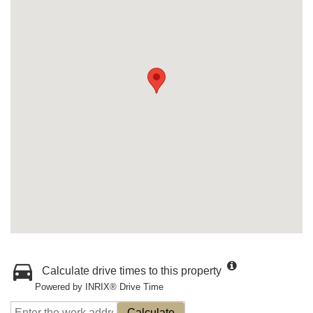
Calculate drive times to this property
Powered by INRIX® Drive Time
Calculate