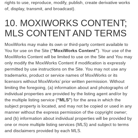
rights to use, reproduce, modify, publish, create derivative works
of, display, transmit, and broadcast).
10. MOXIWORKS CONTENT;
MLS CONTENT AND TERMS
MoxiWorks may make its own or third-party content available to
You for use on the Site (
“MoxiWorks Content”
). Your use of the
MoxiWorks Content will be limited to use on the Site and You may
only modify the MoxiWorks Content if modification is expressly
permitted by use instructions on the Site. You may not use any
trademarks, product or service names of MoxiWorks or its
licensors without MoxiWorks’ prior written permission. Without
limiting the foregoing, (a) information about and photographs of
individual properties are provided by the listing agent and/or by
the multiple listing service (
“MLS”
) for the area in which the
subject property is located, and may not be copied or used in any
manner without the express permission of the copyright owner;
and (b) information about individual properties will be provided by
one or more multiple listing services (MLS) and subject to terms
and disclaimers provided by each MLS.