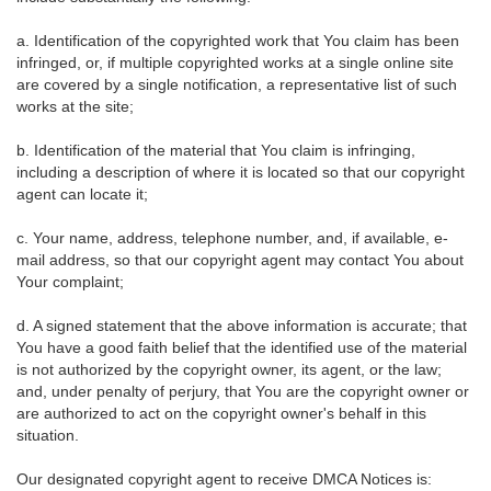
a. Identification of the copyrighted work that You claim has been
infringed, or, if multiple copyrighted works at a single online site
are covered by a single notification, a representative list of such
works at the site;
b. Identification of the material that You claim is infringing,
including a description of where it is located so that our copyright
agent can locate it;
c. Your name, address, telephone number, and, if available, e-
mail address, so that our copyright agent may contact You about
Your complaint;
d. A signed statement that the above information is accurate; that
You have a good faith belief that the identified use of the material
is not authorized by the copyright owner, its agent, or the law;
and, under penalty of perjury, that You are the copyright owner or
are authorized to act on the copyright owner's behalf in this
situation.
Our designated copyright agent to receive DMCA Notices is: