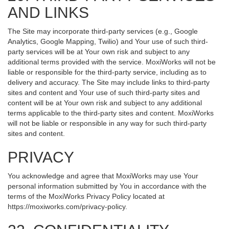
AND LINKS
The Site may incorporate third-party services (e.g., Google
Analytics, Google Mapping, Twilio) and Your use of such third-
party services will be at Your own risk and subject to any
additional terms provided with the service. MoxiWorks will not be
liable or responsible for the third-party service, including as to
delivery and accuracy. The Site may include links to third-party
sites and content and Your use of such third-party sites and
content will be at Your own risk and subject to any additional
terms applicable to the third-party sites and content. MoxiWorks
will not be liable or responsible in any way for such third-party
sites and content.
PRIVACY
You acknowledge and agree that MoxiWorks may use Your
personal information submitted by You in accordance with the
terms of the MoxiWorks Privacy Policy located at
https://moxiworks.com/privacy-policy
.