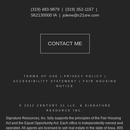
(319) 483-9879
|
(319) 352-1157
|
S62130000 IA
|
jolene@c21sre.com
CONTACT ME
TERMS OF USE
|
PRIVACY POLICY
|
ACCESSIBILITY STATEMENT
|
FAIR HOUSING
NOTICE
© 2022 CENTURY 21 LLC. & SIGNATURE
RESOURCE INC.
Signature Resources, Inc. fully supports the principles of the Fair Housing
Act and the Equal Opportunity Act. Each office is independently owned and
operated. All agents are licensed to sell real estate in the state of Iowa. 805