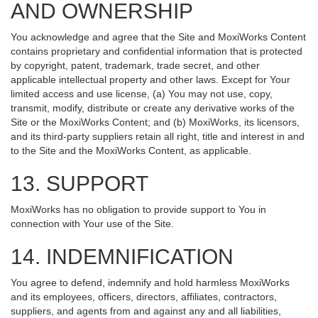
AND OWNERSHIP
You acknowledge and agree that the Site and MoxiWorks Content
contains proprietary and confidential information that is protected
by copyright, patent, trademark, trade secret, and other
applicable intellectual property and other laws. Except for Your
limited access and use license, (a) You may not use, copy,
transmit, modify, distribute or create any derivative works of the
Site or the MoxiWorks Content; and (b) MoxiWorks, its licensors,
and its third-party suppliers retain all right, title and interest in and
to the Site and the MoxiWorks Content, as applicable.
13. SUPPORT
MoxiWorks has no obligation to provide support to You in
connection with Your use of the Site.
14. INDEMNIFICATION
You agree to defend, indemnify and hold harmless MoxiWorks
and its employees, officers, directors, affiliates, contractors,
suppliers, and agents from and against any and all liabilities,