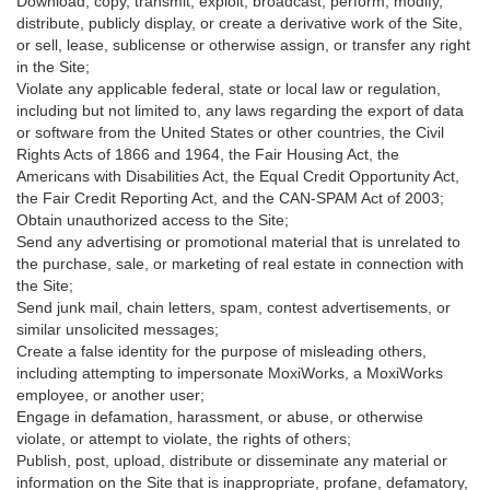
Download, copy, transmit, exploit, broadcast, perform, modify,
distribute, publicly display, or create a derivative work of the Site,
or sell, lease, sublicense or otherwise assign, or transfer any right
in the Site;
Violate any applicable federal, state or local law or regulation,
including but not limited to, any laws regarding the export of data
or software from the United States or other countries, the Civil
Rights Acts of 1866 and 1964, the Fair Housing Act, the
Americans with Disabilities Act, the Equal Credit Opportunity Act,
the Fair Credit Reporting Act, and the CAN-SPAM Act of 2003;
Obtain unauthorized access to the Site;
Send any advertising or promotional material that is unrelated to
the purchase, sale, or marketing of real estate in connection with
the Site;
Send junk mail, chain letters, spam, contest advertisements, or
similar unsolicited messages;
Create a false identity for the purpose of misleading others,
including attempting to impersonate MoxiWorks, a MoxiWorks
employee, or another user;
Engage in defamation, harassment, or abuse, or otherwise
violate, or attempt to violate, the rights of others;
Publish, post, upload, distribute or disseminate any material or
information on the Site that is inappropriate, profane, defamatory,