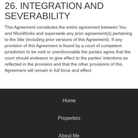
26. INTEGRATION AND
SEVERABILITY
This Agreement constitutes the entire agreement between You
and MoxiWorks and supersede any prior agreement(s) pertaining
to the Site (including prior versions of this Agreement). If any
provision of this Agreement is found by a court of competent
jurisdiction to be void or unenforceable the parties agree that the
court should endeavor to give effect to the parties’ intentions as
reflected in the provision and that the other provisions of this
Agreement will remain in full force and effect.
Home
Properties
About Me