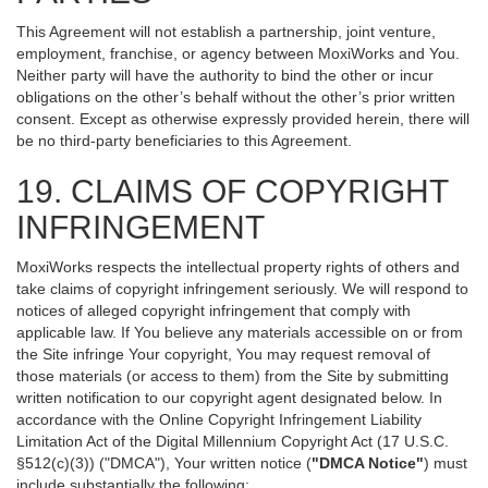
This Agreement will not establish a partnership, joint venture,
employment, franchise, or agency between MoxiWorks and You.
Neither party will have the authority to bind the other or incur
obligations on the other’s behalf without the other’s prior written
consent. Except as otherwise expressly provided herein, there will
be no third-party beneficiaries to this Agreement.
19. CLAIMS OF COPYRIGHT
INFRINGEMENT
MoxiWorks respects the intellectual property rights of others and
take claims of copyright infringement seriously. We will respond to
notices of alleged copyright infringement that comply with
applicable law. If You believe any materials accessible on or from
the Site infringe Your copyright, You may request removal of
those materials (or access to them) from the Site by submitting
written notification to our copyright agent designated below. In
accordance with the Online Copyright Infringement Liability
Limitation Act of the Digital Millennium Copyright Act (17 U.S.C.
§512(c)(3)) ("DMCA"), Your written notice (
"DMCA Notice"
) must
include substantially the following: