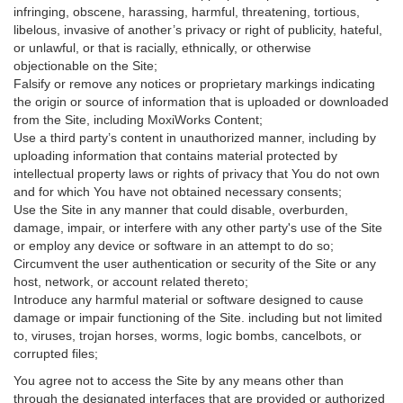
infringing, obscene, harassing, harmful, threatening, tortious,
libelous, invasive of another’s privacy or right of publicity, hateful,
or unlawful, or that is racially, ethnically, or otherwise
objectionable on the Site;
Falsify or remove any notices or proprietary markings indicating
the origin or source of information that is uploaded or downloaded
from the Site, including MoxiWorks Content;
Use a third party’s content in unauthorized manner, including by
uploading information that contains material protected by
intellectual property laws or rights of privacy that You do not own
and for which You have not obtained necessary consents;
Use the Site in any manner that could disable, overburden,
damage, impair, or interfere with any other party's use of the Site
or employ any device or software in an attempt to do so;
Circumvent the user authentication or security of the Site or any
host, network, or account related thereto;
Introduce any harmful material or software designed to cause
damage or impair functioning of the Site. including but not limited
to, viruses, trojan horses, worms, logic bombs, cancelbots, or
corrupted files;
You agree not to access the Site by any means other than
through the designated interfaces that are provided or authorized