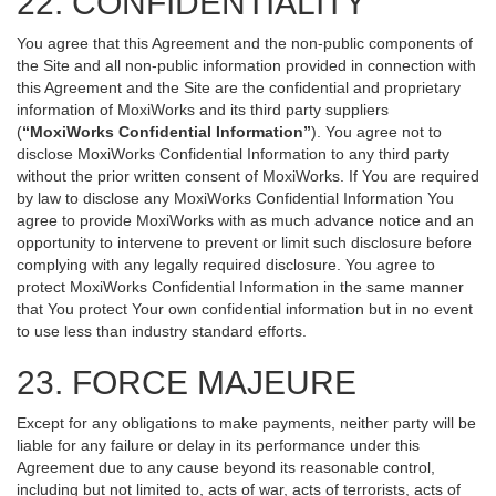
22. CONFIDENTIALITY
You agree that this Agreement and the non-public components of
the Site and all non-public information provided in connection with
this Agreement and the Site are the confidential and proprietary
information of MoxiWorks and its third party suppliers
(
“MoxiWorks Confidential Information”
). You agree not to
disclose MoxiWorks Confidential Information to any third party
without the prior written consent of MoxiWorks. If You are required
by law to disclose any MoxiWorks Confidential Information You
agree to provide MoxiWorks with as much advance notice and an
opportunity to intervene to prevent or limit such disclosure before
complying with any legally required disclosure. You agree to
protect MoxiWorks Confidential Information in the same manner
that You protect Your own confidential information but in no event
to use less than industry standard efforts.
23. FORCE MAJEURE
Except for any obligations to make payments, neither party will be
liable for any failure or delay in its performance under this
Agreement due to any cause beyond its reasonable control,
including but not limited to, acts of war, acts of terrorists, acts of