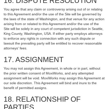
16. DISPUTE RESOLUTION
You agree that any claim or controversy arising out of or relating
to this Agreement and/or the use of the Site will be governed by
the laws of the state of Washington, and that venue for any action
arising from or related to this Agreement and/or the use of the
Site will be solely in any court of competent jurisdiction in Seattle,
King County, Washington, USA. If either party employs attorneys
to enforce any rights in connection with any such dispute or
lawsuit the prevailing party will be entitled to recover reasonable
attorneys' fees.
17. ASSIGNMENT
You may not assign this Agreement, in whole or in part, without
the prior written consent of MoxiWorks, and any attempted
assignment will be void. MoxiWorks may assign this Agreement at
our sole discretion. This Agreement will bind and inure to the
benefit of permitted assigns.
18. RELATIONSHIP OF
PARTIES