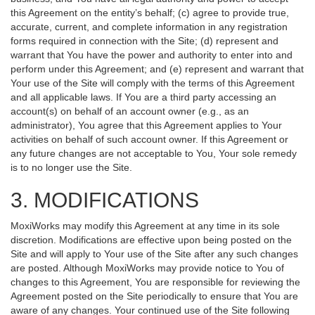
this Agreement on the entity’s behalf; (c) agree to provide true,
accurate, current, and complete information in any registration
forms required in connection with the Site; (d) represent and
warrant that You have the power and authority to enter into and
perform under this Agreement; and (e) represent and warrant that
Your use of the Site will comply with the terms of this Agreement
and all applicable laws. If You are a third party accessing an
account(s) on behalf of an account owner (e.g., as an
administrator), You agree that this Agreement applies to Your
activities on behalf of such account owner. If this Agreement or
any future changes are not acceptable to You, Your sole remedy
is to no longer use the Site.
3. MODIFICATIONS
MoxiWorks may modify this Agreement at any time in its sole
discretion. Modifications are effective upon being posted on the
Site and will apply to Your use of the Site after any such changes
are posted. Although MoxiWorks may provide notice to You of
changes to this Agreement, You are responsible for reviewing the
Agreement posted on the Site periodically to ensure that You are
aware of any changes. Your continued use of the Site following