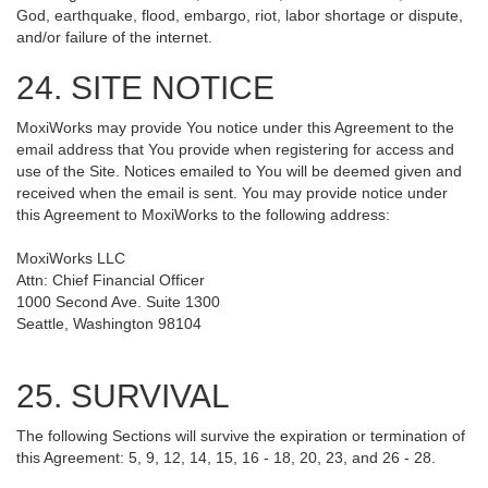
God, earthquake, flood, embargo, riot, labor shortage or dispute,
and/or failure of the internet.
24. SITE NOTICE
MoxiWorks may provide You notice under this Agreement to the
email address that You provide when registering for access and
use of the Site. Notices emailed to You will be deemed given and
received when the email is sent. You may provide notice under
this Agreement to MoxiWorks to the following address:
MoxiWorks LLC
Attn: Chief Financial Officer
1000 Second Ave. Suite 1300
Seattle, Washington 98104
25. SURVIVAL
The following Sections will survive the expiration or termination of
this Agreement: 5, 9, 12, 14, 15, 16 - 18, 20, 23, and 26 - 28.