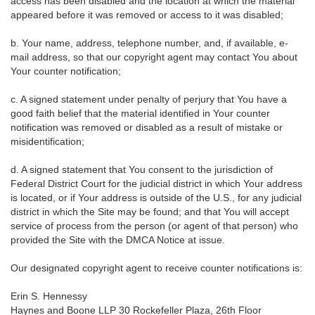
access has been disabled and the location at which the material
appeared before it was removed or access to it was disabled;
b. Your name, address, telephone number, and, if available, e-
mail address, so that our copyright agent may contact You about
Your counter notification;
c. A signed statement under penalty of perjury that You have a
good faith belief that the material identified in Your counter
notification was removed or disabled as a result of mistake or
misidentification;
d. A signed statement that You consent to the jurisdiction of
Federal District Court for the judicial district in which Your address
is located, or if Your address is outside of the U.S., for any judicial
district in which the Site may be found; and that You will accept
service of process from the person (or agent of that person) who
provided the Site with the DMCA Notice at issue.
Our designated copyright agent to receive counter notifications is:
Erin S. Hennessy
Haynes and Boone LLP 30 Rockefeller Plaza, 26th Floor