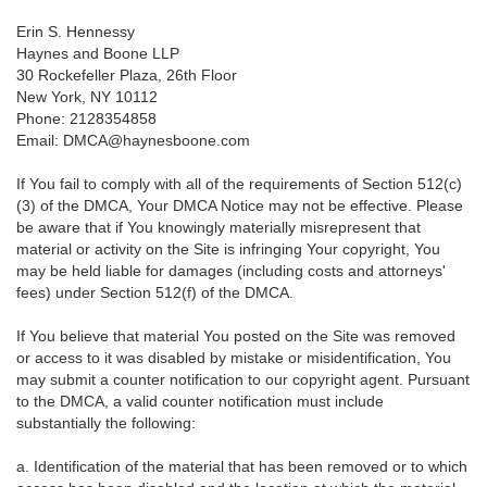
Erin S. Hennessy
Haynes and Boone LLP
30 Rockefeller Plaza, 26th Floor
New York, NY 10112
Phone: 2128354858
Email: DMCA@haynesboone.com
If You fail to comply with all of the requirements of Section 512(c)
(3) of the DMCA, Your DMCA Notice may not be effective. Please
be aware that if You knowingly materially misrepresent that
material or activity on the Site is infringing Your copyright, You
may be held liable for damages (including costs and attorneys'
fees) under Section 512(f) of the DMCA.
If You believe that material You posted on the Site was removed
or access to it was disabled by mistake or misidentification, You
may submit a counter notification to our copyright agent. Pursuant
to the DMCA, a valid counter notification must include
substantially the following:
a. Identification of the material that has been removed or to which