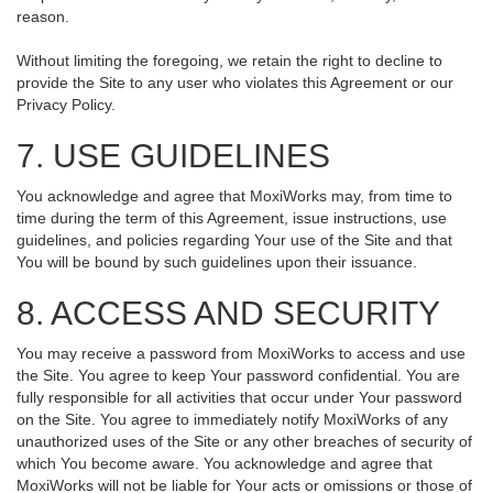
reason.
Without limiting the foregoing, we retain the right to decline to
provide the Site to any user who violates this Agreement or our
Privacy Policy.
7. USE GUIDELINES
You acknowledge and agree that MoxiWorks may, from time to
time during the term of this Agreement, issue instructions, use
guidelines, and policies regarding Your use of the Site and that
You will be bound by such guidelines upon their issuance.
8. ACCESS AND SECURITY
You may receive a password from MoxiWorks to access and use
the Site. You agree to keep Your password confidential. You are
fully responsible for all activities that occur under Your password
on the Site. You agree to immediately notify MoxiWorks of any
unauthorized uses of the Site or any other breaches of security of
which You become aware. You acknowledge and agree that
MoxiWorks will not be liable for Your acts or omissions or those of