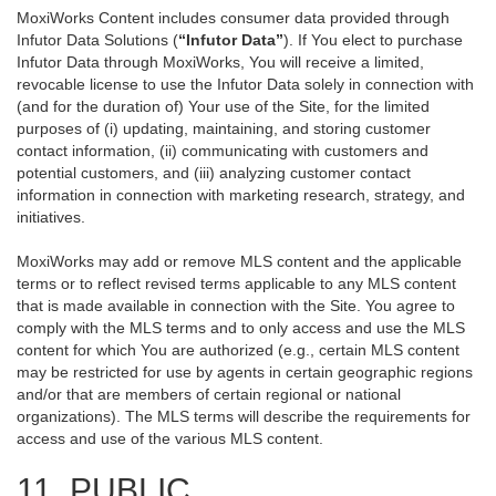
MoxiWorks Content includes consumer data provided through
Infutor Data Solutions (
“Infutor Data”
). If You elect to purchase
Infutor Data through MoxiWorks, You will receive a limited,
revocable license to use the Infutor Data solely in connection with
(and for the duration of) Your use of the Site, for the limited
purposes of (i) updating, maintaining, and storing customer
contact information, (ii) communicating with customers and
potential customers, and (iii) analyzing customer contact
information in connection with marketing research, strategy, and
initiatives.
MoxiWorks may add or remove MLS content and the applicable
terms or to reflect revised terms applicable to any MLS content
that is made available in connection with the Site. You agree to
comply with the MLS terms and to only access and use the MLS
content for which You are authorized (e.g., certain MLS content
may be restricted for use by agents in certain geographic regions
and/or that are members of certain regional or national
organizations). The MLS terms will describe the requirements for
access and use of the various MLS content.
11. PUBLIC