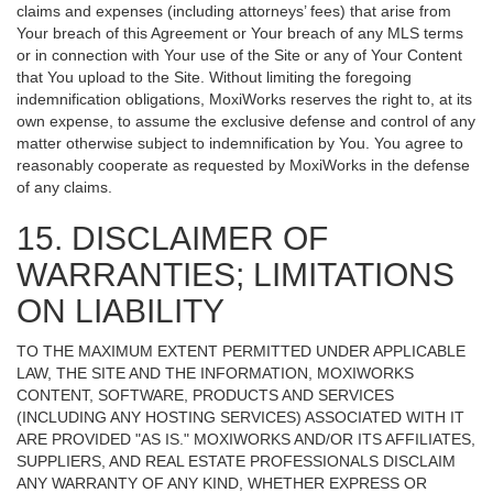
claims and expenses (including attorneys’ fees) that arise from
Your breach of this Agreement or Your breach of any MLS terms
or in connection with Your use of the Site or any of Your Content
that You upload to the Site. Without limiting the foregoing
indemnification obligations, MoxiWorks reserves the right to, at its
own expense, to assume the exclusive defense and control of any
matter otherwise subject to indemnification by You. You agree to
reasonably cooperate as requested by MoxiWorks in the defense
of any claims.
15. DISCLAIMER OF
WARRANTIES; LIMITATIONS
ON LIABILITY
TO THE MAXIMUM EXTENT PERMITTED UNDER APPLICABLE
LAW, THE SITE AND THE INFORMATION, MOXIWORKS
CONTENT, SOFTWARE, PRODUCTS AND SERVICES
(INCLUDING ANY HOSTING SERVICES) ASSOCIATED WITH IT
ARE PROVIDED "AS IS." MOXIWORKS AND/OR ITS AFFILIATES,
SUPPLIERS, AND REAL ESTATE PROFESSIONALS DISCLAIM
ANY WARRANTY OF ANY KIND, WHETHER EXPRESS OR