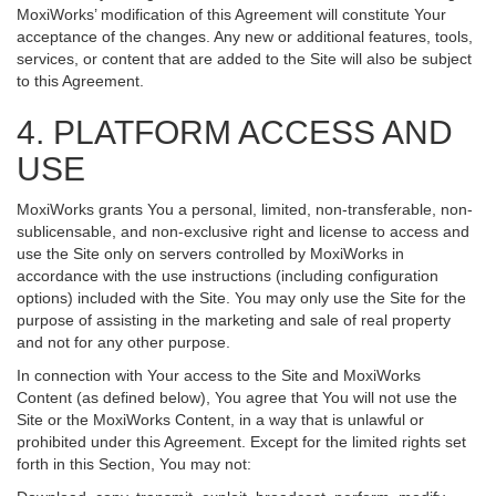
MoxiWorks’ modification of this Agreement will constitute Your
acceptance of the changes. Any new or additional features, tools,
services, or content that are added to the Site will also be subject
to this Agreement.
4. PLATFORM ACCESS AND
USE
MoxiWorks grants You a personal, limited, non-transferable, non-
sublicensable, and non-exclusive right and license to access and
use the Site only on servers controlled by MoxiWorks in
accordance with the use instructions (including configuration
options) included with the Site. You may only use the Site for the
purpose of assisting in the marketing and sale of real property
and not for any other purpose.
In connection with Your access to the Site and MoxiWorks
Content (as defined below), You agree that You will not use the
Site or the MoxiWorks Content, in a way that is unlawful or
prohibited under this Agreement. Except for the limited rights set
forth in this Section, You may not: