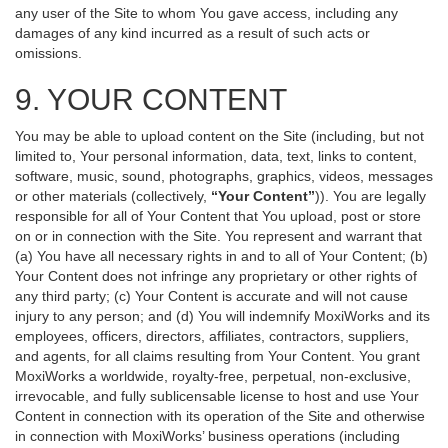
any user of the Site to whom You gave access, including any
damages of any kind incurred as a result of such acts or
omissions.
9. YOUR CONTENT
You may be able to upload content on the Site (including, but not
limited to, Your personal information, data, text, links to content,
software, music, sound, photographs, graphics, videos, messages
or other materials (collectively,
“Your Content”
)). You are legally
responsible for all of Your Content that You upload, post or store
on or in connection with the Site. You represent and warrant that
(a) You have all necessary rights in and to all of Your Content; (b)
Your Content does not infringe any proprietary or other rights of
any third party; (c) Your Content is accurate and will not cause
injury to any person; and (d) You will indemnify MoxiWorks and its
employees, officers, directors, affiliates, contractors, suppliers,
and agents, for all claims resulting from Your Content. You grant
MoxiWorks a worldwide, royalty-free, perpetual, non-exclusive,
irrevocable, and fully sublicensable license to host and use Your
Content in connection with its operation of the Site and otherwise
in connection with MoxiWorks’ business operations (including