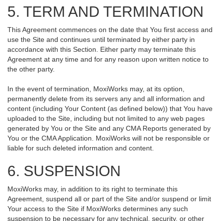
5. TERM AND TERMINATION
This Agreement commences on the date that You first access and
use the Site and continues until terminated by either party in
accordance with this Section. Either party may terminate this
Agreement at any time and for any reason upon written notice to
the other party.
In the event of termination, MoxiWorks may, at its option,
permanently delete from its servers any and all information and
content (including Your Content (as defined below)) that You have
uploaded to the Site, including but not limited to any web pages
generated by You or the Site and any CMA Reports generated by
You or the CMA Application. MoxiWorks will not be responsible or
liable for such deleted information and content.
6. SUSPENSION
MoxiWorks may, in addition to its right to terminate this
Agreement, suspend all or part of the Site and/or suspend or limit
Your access to the Site if MoxiWorks determines any such
suspension to be necessary for any technical, security, or other