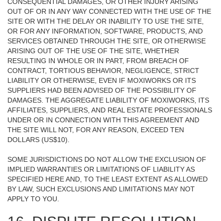
CONSEQUENTIAL DAMAGES, OR OTHER INJURY ARISING
OUT OF OR IN ANY WAY CONNECTED WITH THE USE OF THE
SITE OR WITH THE DELAY OR INABILITY TO USE THE SITE,
OR FOR ANY INFORMATION, SOFTWARE, PRODUCTS, AND
SERVICES OBTAINED THROUGH THE SITE, OR OTHERWISE
ARISING OUT OF THE USE OF THE SITE, WHETHER
RESULTING IN WHOLE OR IN PART, FROM BREACH OF
CONTRACT, TORTIOUS BEHAVIOR, NEGLIGENCE, STRICT
LIABILITY OR OTHERWISE, EVEN IF MOXIWORKS OR ITS
SUPPLIERS HAD BEEN ADVISED OF THE POSSIBILITY OF
DAMAGES. THE AGGREGATE LIABILITY OF MOXIWORKS, ITS
AFFILIATES, SUPPLIERS, AND REAL ESTATE PROFESSIONALS
UNDER OR IN CONNECTION WITH THIS AGREEMENT AND
THE SITE WILL NOT, FOR ANY REASON, EXCEED TEN
DOLLARS (US$10).
SOME JURISDICTIONS DO NOT ALLOW THE EXCLUSION OF
IMPLIED WARRANTIES OR LIMITATIONS OF LIABILITY AS
SPECIFIED HERE AND, TO THE LEAST EXTENT AS ALLOWED
BY LAW, SUCH EXCLUSIONS AND LIMITATIONS MAY NOT
APPLY TO YOU.