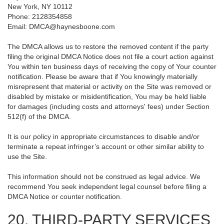
New York, NY 10112
Phone: 2128354858
Email: DMCA@haynesboone.com
The DMCA allows us to restore the removed content if the party
filing the original DMCA Notice does not file a court action against
You within ten business days of receiving the copy of Your counter
notification. Please be aware that if You knowingly materially
misrepresent that material or activity on the Site was removed or
disabled by mistake or misidentification, You may be held liable
for damages (including costs and attorneys' fees) under Section
512(f) of the DMCA.
It is our policy in appropriate circumstances to disable and/or
terminate a repeat infringer’s account or other similar ability to
use the Site.
This information should not be construed as legal advice. We
recommend You seek independent legal counsel before filing a
DMCA Notice or counter notification.
20. THIRD-PARTY SERVICES