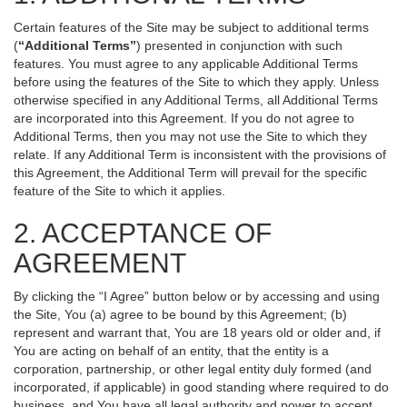
Certain features of the Site may be subject to additional terms
(
“Additional Terms”
) presented in conjunction with such
features. You must agree to any applicable Additional Terms
before using the features of the Site to which they apply. Unless
otherwise specified in any Additional Terms, all Additional Terms
are incorporated into this Agreement. If you do not agree to
Additional Terms, then you may not use the Site to which they
relate. If any Additional Term is inconsistent with the provisions of
this Agreement, the Additional Term will prevail for the specific
feature of the Site to which it applies.
2. ACCEPTANCE OF
AGREEMENT
By clicking the “I Agree” button below or by accessing and using
the Site, You (a) agree to be bound by this Agreement; (b)
represent and warrant that, You are 18 years old or older and, if
You are acting on behalf of an entity, that the entity is a
corporation, partnership, or other legal entity duly formed (and
incorporated, if applicable) in good standing where required to do
business, and You have all legal authority and power to accept