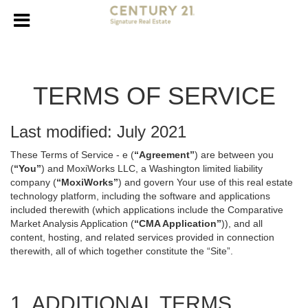
TERMS OF SERVICE
Last modified: July 2021
These Terms of Service - e (
“Agreement”
) are between you
(
“You”
) and MoxiWorks LLC, a Washington limited liability
company (
“MoxiWorks”
) and govern Your use of this real estate
technology platform, including the software and applications
included therewith (which applications include the Comparative
Market Analysis Application (
“CMA Application”
)), and all
content, hosting, and related services provided in connection
therewith, all of which together constitute the “Site”.
1. ADDITIONAL TERMS