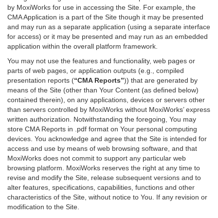
by MoxiWorks for use in accessing the Site. For example, the
CMA Application is a part of the Site though it may be presented
and may run as a separate application (using a separate interface
for access) or it may be presented and may run as an embedded
application within the overall platform framework.
You may not use the features and functionality, web pages or
parts of web pages, or application outputs (e.g., compiled
presentation reports (
“CMA Reports”
)) that are generated by
means of the Site (other than Your Content (as defined below)
contained therein), on any applications, devices or servers other
than servers controlled by MoxiWorks without MoxiWorks’ express
written authorization. Notwithstanding the foregoing, You may
store CMA Reports in .pdf format on Your personal computing
devices. You acknowledge and agree that the Site is intended for
access and use by means of web browsing software, and that
MoxiWorks does not commit to support any particular web
browsing platform. MoxiWorks reserves the right at any time to
revise and modify the Site, release subsequent versions and to
alter features, specifications, capabilities, functions and other
characteristics of the Site, without notice to You. If any revision or
modification to the Site.