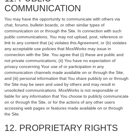
COMMUNICATION
You may have the opportunity to communicate with others via
chat, forums, bulletin boards, or other similar types of
communication on or through the Site. In connection with such
public communications, You may not upload, post, reference or
link to any content that (a) violates this Agreement; or (b) violates
any acceptable use policies that MoxiWorks may issue in
connection with the Site. You agree that (i) these are public and
not private communications; (ii) You have no expectation of
privacy concerning Your use of or participation in any
communication channels made available on or through the Site;
and (iii) personal information that You share publicly on or through
the Site may be seen and used by others and may result in
unsolicited communications. MoxiWorks is not responsible or
liable for any information that You choose to publicly communicate
on or through the Site, or for the actions of any other users
accessing web pages or features made available on or through
the Site.
12. PROPRIETARY RIGHTS