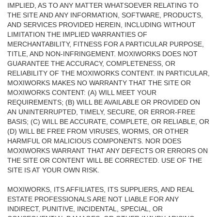
IMPLIED, AS TO ANY MATTER WHATSOEVER RELATING TO
THE SITE AND ANY INFORMATION, SOFTWARE, PRODUCTS,
AND SERVICES PROVIDED HEREIN, INCLUDING WITHOUT
LIMITATION THE IMPLIED WARRANTIES OF
MERCHANTABILITY, FITNESS FOR A PARTICULAR PURPOSE,
TITLE, AND NON-INFRINGEMENT. MOXIWORKS DOES NOT
GUARANTEE THE ACCURACY, COMPLETENESS, OR
RELIABILITY OF THE MOXIWORKS CONTENT. IN PARTICULAR,
MOXIWORKS MAKES NO WARRANTY THAT THE SITE OR
MOXIWORKS CONTENT: (A) WILL MEET YOUR
REQUIREMENTS; (B) WILL BE AVAILABLE OR PROVIDED ON
AN UNINTERRUPTED, TIMELY, SECURE, OR ERROR-FREE
BASIS; (C) WILL BE ACCURATE, COMPLETE, OR RELIABLE, OR
(D) WILL BE FREE FROM VIRUSES, WORMS, OR OTHER
HARMFUL OR MALICIOUS COMPONENTS. NOR DOES
MOXIWORKS WARRANT THAT ANY DEFECTS OR ERRORS ON
THE SITE OR CONTENT WILL BE CORRECTED. USE OF THE
SITE IS AT YOUR OWN RISK.
MOXIWORKS, ITS AFFILIATES, ITS SUPPLIERS, AND REAL
ESTATE PROFESSIONALS ARE NOT LIABLE FOR ANY
INDIRECT, PUNITIVE, INCIDENTAL, SPECIAL, OR