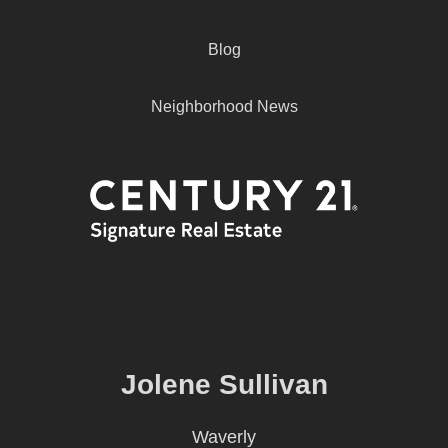
Blog
Neighborhood News
Jolene Sullivan
Waverly