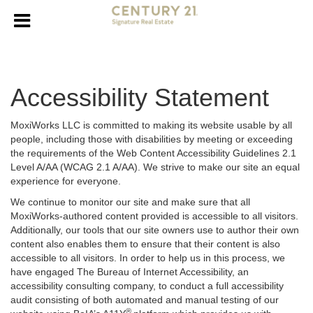
Accessibility Statement
MoxiWorks LLC is committed to making its website usable by all
people, including those with disabilities by meeting or exceeding
the requirements of the Web Content Accessibility Guidelines 2.1
Level A/AA (WCAG 2.1 A/AA). We strive to make our site an equal
experience for everyone.
We continue to monitor our site and make sure that all
MoxiWorks-authored content provided is accessible to all visitors.
Additionally, our tools that our site owners use to author their own
content also enables them to ensure that their content is also
accessible to all visitors. In order to help us in this process, we
have engaged
The Bureau of Internet Accessibility
, an
accessibility consulting company, to conduct a full accessibility
audit consisting of both automated and manual testing of our
®