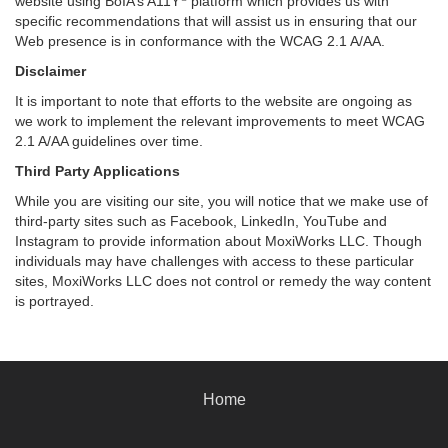
website using BoIA’s A11Y
platform which provides us with
specific recommendations that will assist us in ensuring that our
Web presence is in conformance with the WCAG 2.1 A/AA.
Disclaimer
It is important to note that efforts to the website are ongoing as
we work to implement the relevant improvements to meet WCAG
2.1 A/AA guidelines over time.
Third Party Applications
While you are visiting our site, you will notice that we make use of
third-party sites such as Facebook, LinkedIn, YouTube and
Instagram to provide information about MoxiWorks LLC. Though
individuals may have challenges with access to these particular
sites, MoxiWorks LLC does not control or remedy the way content
is portrayed.
Home