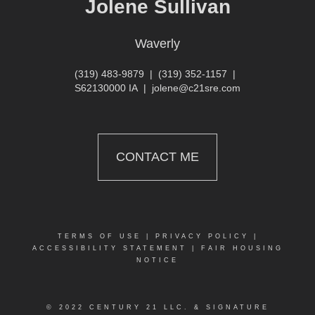
Jolene Sullivan
Waverly
(319) 483-9879
|
(319) 352-1157
|
S62130000 IA
|
jolene@c21sre.com
CONTACT ME
TERMS OF USE
|
PRIVACY POLICY
|
ACCESSIBILITY STATEMENT
|
FAIR HOUSING
NOTICE
© 2022 CENTURY 21 LLC. & SIGNATURE