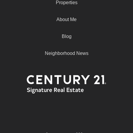
Properties
About Me
Blog
Neighborhood News